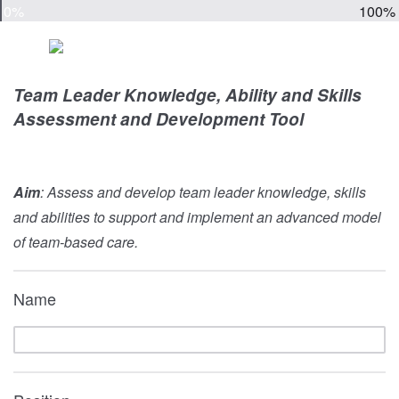
0%
100%
Team Leader Knowledge, Ability and Skills
Assessment and Development Tool
Aim
: Assess and develop team leader knowledge, skills
and abilities to support and implement an advanced model
of team-based care.
Name