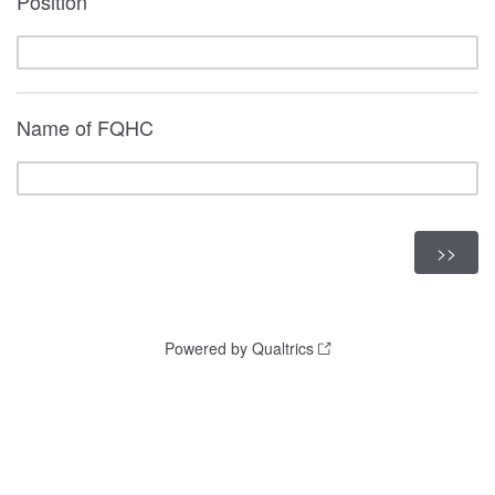
Position
Name of FQHC
Powered by Qualtrics