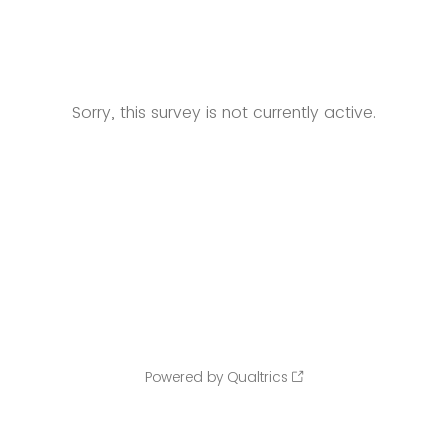
Sorry, this survey is not currently active.
Powered by Qualtrics